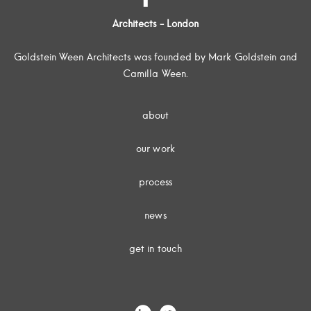
Architects - London
Goldstein Ween Architects was founded by Mark Goldstein and
Camilla Ween.
about
our work
process
news
get in touch