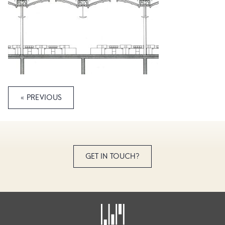
« PREVIOUS
GET IN TOUCH?