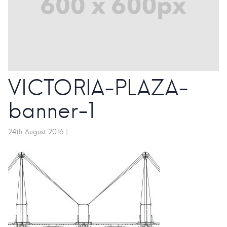
VICTORIA-PLAZA-
banner-1
24th August 2016
|