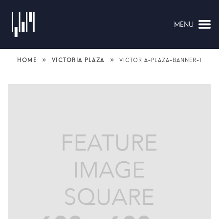
MENU
NAVIGATION
»
»
HOME
VICTORIA PLAZA
VICTORIA-PLAZA-BANNER-1