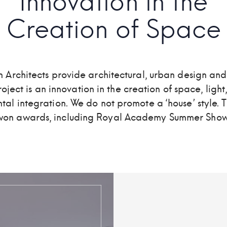
Innovation in the
Creation of Space
 Architects provide architectural, urban design and
oject is an innovation in the creation of space, light
al integration. We do not promote a ‘house’ style. 
won awards, including Royal Academy Summer Show