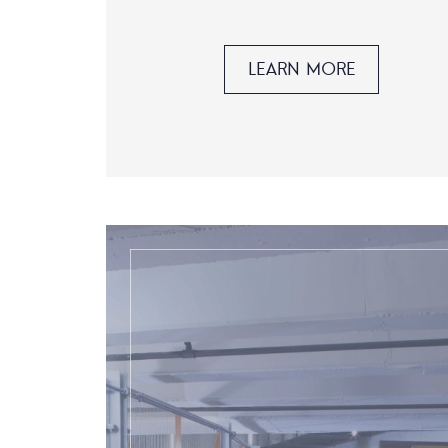
LEARN MORE