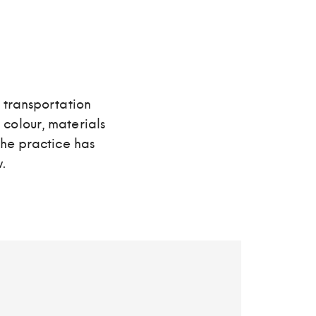
 transportation
, colour, materials
The practice has
.