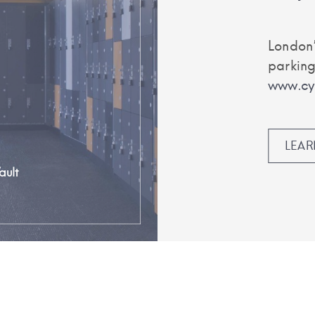
London’
parking
www.cyc
LEA
ault