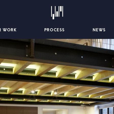
R WORK
PROCESS
NEWS