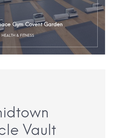
pace Gym Covent Garden
HEALTH & FITNESS
midtown
cle Vault