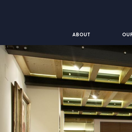
ABOUT
OU