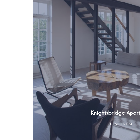
Knightsbridge Apar
RESIDENTIAL