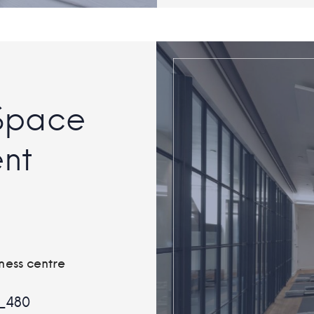
Space
nt
ness centre
_480