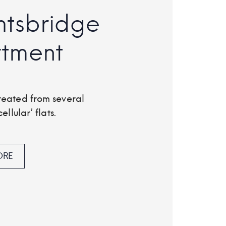
htsbridge
tment
reated from several
ellular’ flats.
ORE