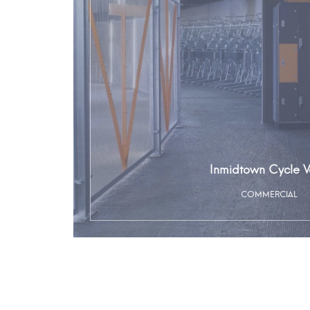
Inmidtown Cycle V
COMMERCIAL