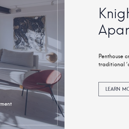
Knig
Apar
Penthouse c
traditional ‘c
LEARN M
tment