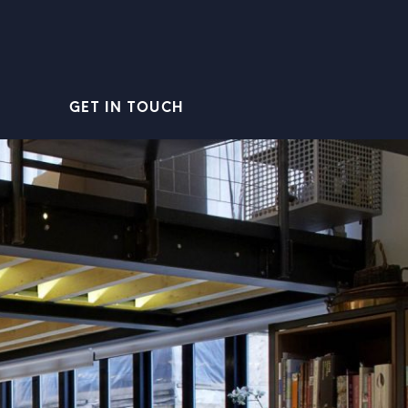
GET IN TOUCH