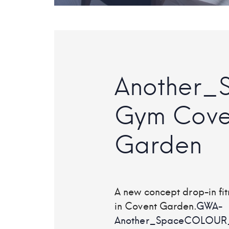
Another_
Gym Cove
Garden
A new concept drop-in fit
in Covent Garden.
GWA-
Another_SpaceCOLOUR