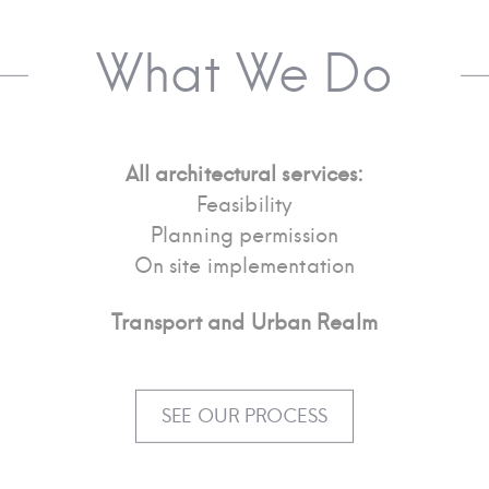
What We Do
All architectural services:
Feasibility
Planning permission
On site implementation
Transport and Urban Realm
SEE OUR PROCESS