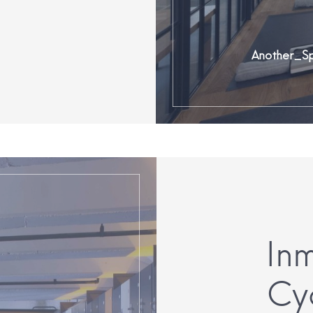
Another_S
In
Cy