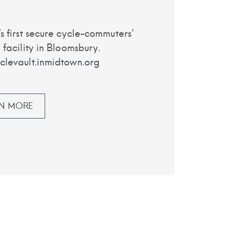
s first secure cycle-commuters’
 facility in Bloomsbury.
levault.inmidtown.org
RN MORE