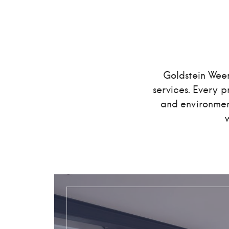
Goldstein Ween
services. Every pr
and environment