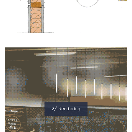
2/ Rendering