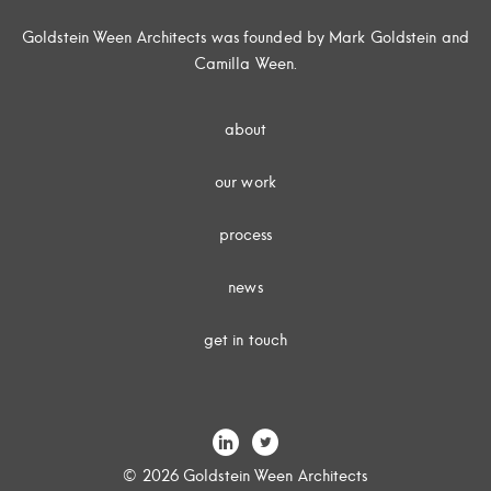
Goldstein Ween Architects was founded by Mark Goldstein and
Camilla Ween.
about
our work
process
news
get in touch
© 2026 Goldstein Ween Architects