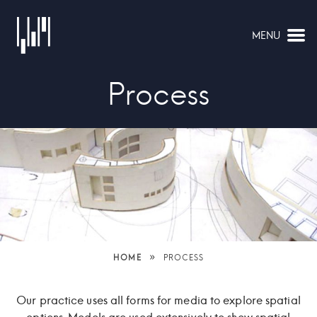
MENU
NAVIGATION
Process
»
HOME
PROCESS
Our practice uses all forms for media to explore spatial