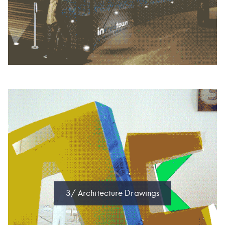
3/ Architecture Drawings