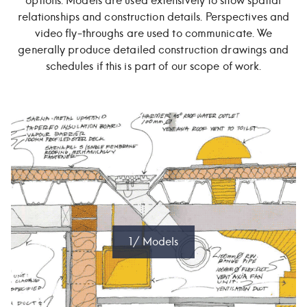
options. Models are used extensively to show spatial
relationships and construction details. Perspectives and
video fly-throughs are used to communicate. We
generally produce detailed construction drawings and
schedules if this is part of our scope of work.
1/ Models