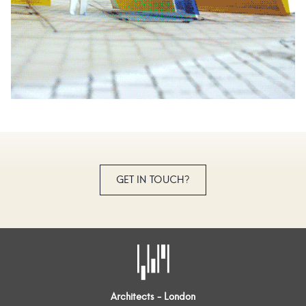
GET IN TOUCH?
Architects - London