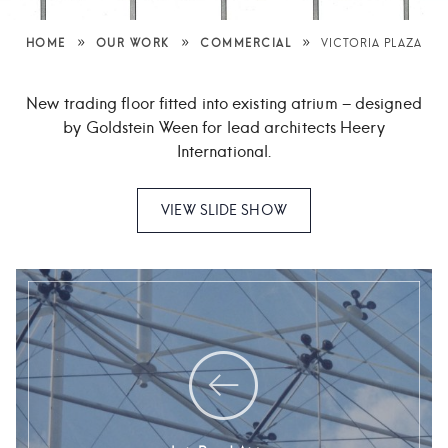
»
»
»
HOME
OUR WORK
COMMERCIAL
VICTORIA PLAZA
New trading floor fitted into existing atrium – designed
by Goldstein
Ween for lead architects Heery
International.
VIEW SLIDE SHOW