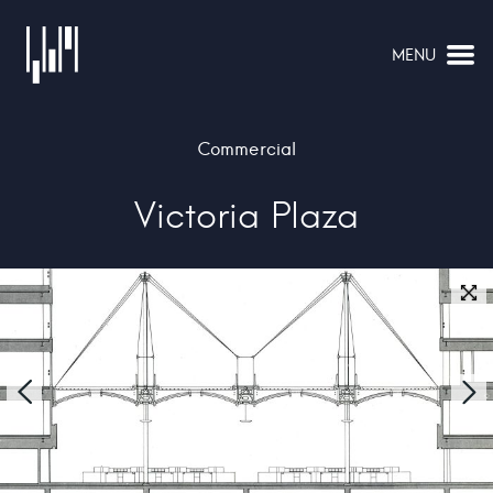
MENU
NAVIGATION
Commercial
Victoria Plaza