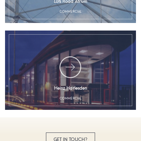
Lots Road Atrium
COMMERCIAL
Heinz Harlesden
COMMERCIAL
GET IN TOUCH?