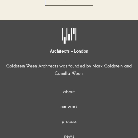
Architects - London
Goldstein Ween Architects was founded by Mark Goldstein and
Camilla Ween.
about
our work
process
news