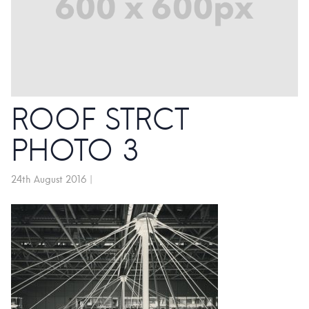
ROOF STRCT
PHOTO 3
24th August 2016
|