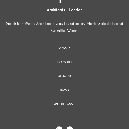
Architects - London
Goldstein Ween Architects was founded by Mark Goldstein and
Camilla Ween.
about
our work
process
news
get in touch