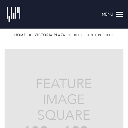
MENU
NAVIGATION
»
»
HOME
VICTORIA PLAZA
ROOF STRCT PHOTO 3