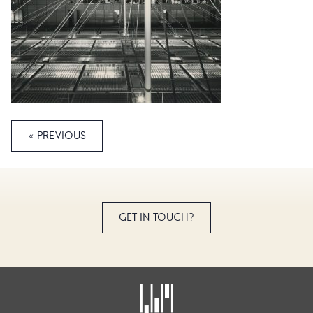
« PREVIOUS
GET IN TOUCH?