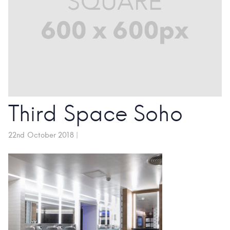
Third Space Soho
22nd October 2018
|