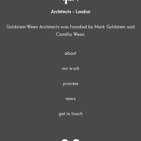
Architects - London
Goldstein Ween Architects was founded by Mark Goldstein and
Camilla Ween.
about
our work
process
news
get in touch