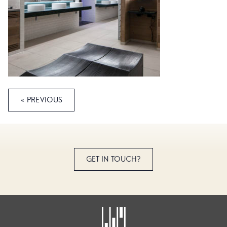
« PREVIOUS
GET IN TOUCH?