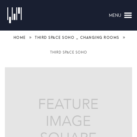
MENU
NAVIGATION
»
»
HOME
THIRD SPACE SOHO _ CHANGING ROOMS
THIRD SPACE SOHO