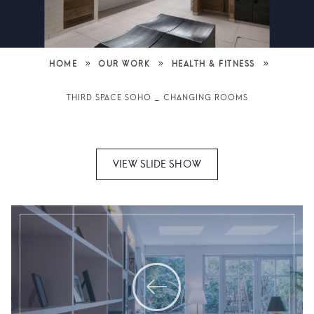
»
»
»
HOME
OUR WORK
HEALTH & FITNESS
THIRD SPACE SOHO _ CHANGING ROOMS
VIEW SLIDE SHOW