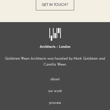
GET IN TOUCH?
Architects - London
Goldstein Ween Architects was founded by Mark Goldstein and
Camilla Ween.
about
our work
process