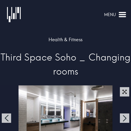
MENU
NAVIGATION
Health & Fitness
Third Space Soho _ Changing
rooms