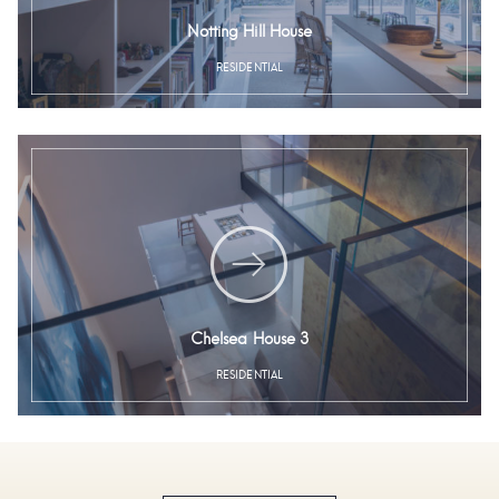
Notting Hill House
RESIDENTIAL
Chelsea House 3
RESIDENTIAL