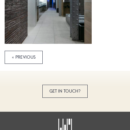
« PREVIOUS
GET IN TOUCH?