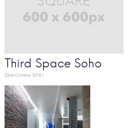
Third Space Soho
22nd October 2018
|