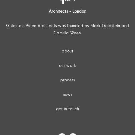
Architects - London
Goldstein Ween Architects was founded by Mark Goldstein and
Camilla Ween.
about
our work
process
news
get in touch