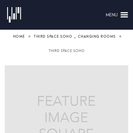
MENU
NAVIGATION
»
»
HOME
THIRD SPACE SOHO _ CHANGING ROOMS
THIRD SPACE SOHO