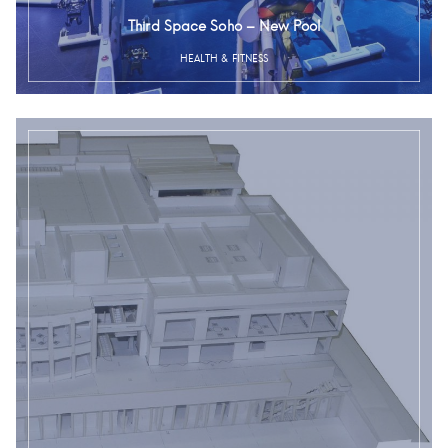
Third Space Soho – New Pool
HEALTH & FITNESS