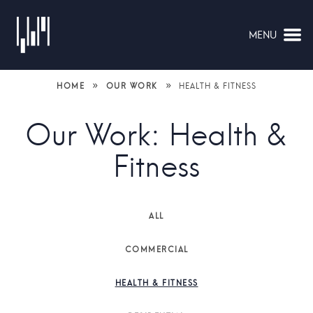
MENU
NAVIGATION
»
»
HOME
OUR WORK
HEALTH & FITNESS
Our Work: Health &
Fitness
ALL
COMMERCIAL
HEALTH & FITNESS