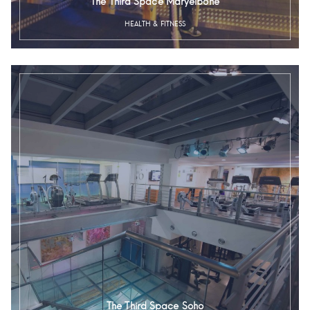
The Third Space Maryelbone
HEALTH & FITNESS
The Third Space Soho