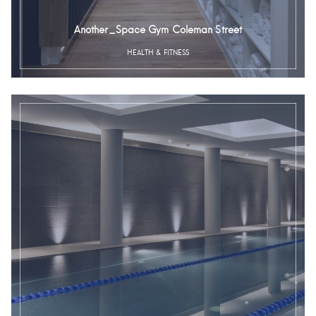
Another_Space Gym Coleman Street
HEALTH & FITNESS