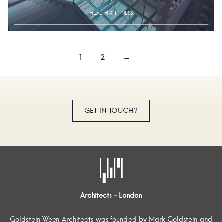
HEALTH & FITNESS
1
2
→
GET IN TOUCH?
Architects - London
Goldstein Ween Architects was founded by Mark Goldstein and