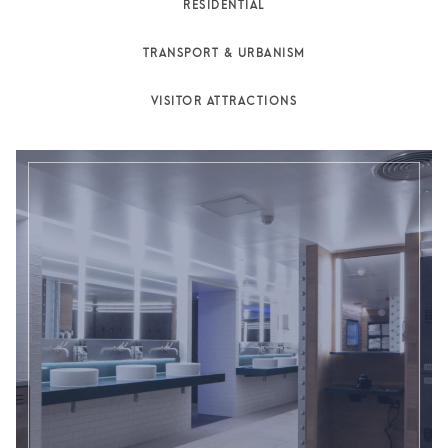
RESIDENTIAL
TRANSPORT & URBANISM
VISITOR ATTRACTIONS