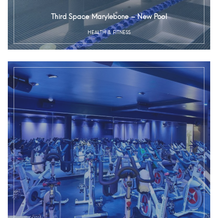
Third Space Marylebone – New Pool
HEALTH & FITNESS