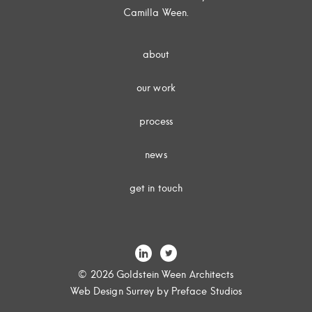
Camilla Ween.
about
our work
process
news
get in touch
© 2026 Goldstein Ween Architects
Web Design Surrey
by Preface Studios