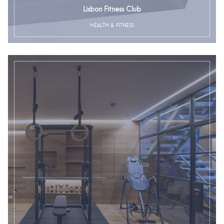
Lisbon Fitness Club
HEALTH & FITNESS