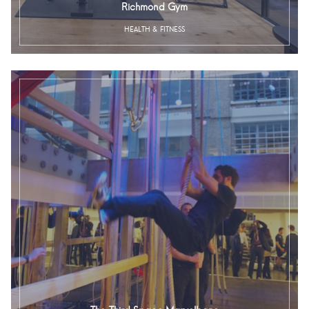
Richmond Gym
HEALTH & FITNESS