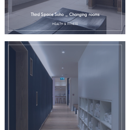
Third Space Soho _ Changing rooms
HEALTH & FITNESS