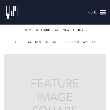
MENU
NAVIGATION
»
»
HOME
THIRD SPACE NEW STUDIO
THIRD SPACE NEW STUDIOS-_0000S_0005_LAYER 45