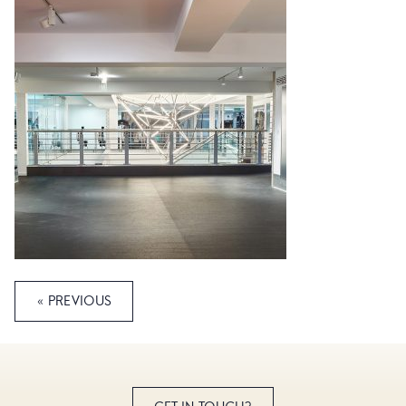
« PREVIOUS