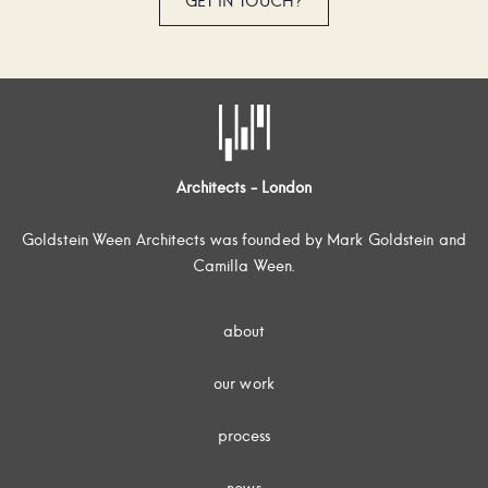
GET IN TOUCH?
Architects - London
Goldstein Ween Architects was founded by Mark Goldstein and
Camilla Ween.
about
our work
process