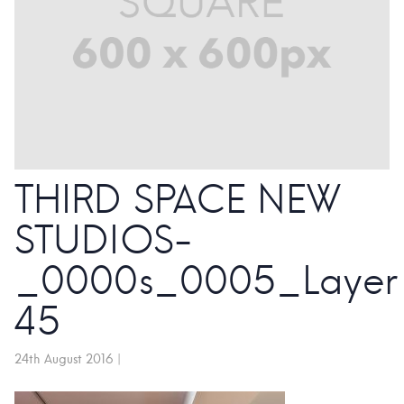
THIRD SPACE NEW
STUDIOS-
_0000s_0005_Layer
45
24th August 2016
|