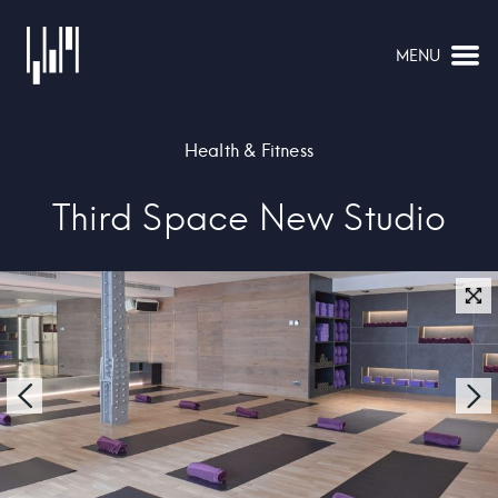
MENU
NAVIGATION
Health & Fitness
Third Space New Studio