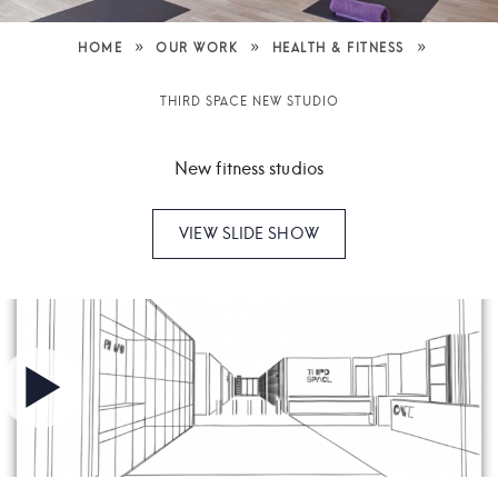
»
»
»
HOME
OUR WORK
HEALTH & FITNESS
THIRD SPACE NEW STUDIO
New fitness studios
VIEW SLIDE SHOW