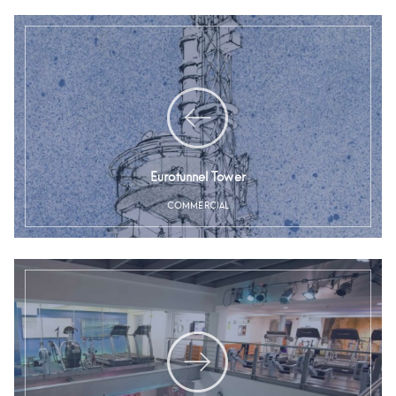
Eurotunnel Tower
COMMERCIAL