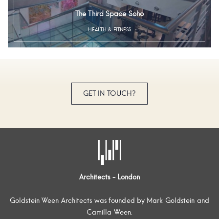
The Third Space Soho
HEALTH & FITNESS
GET IN TOUCH?
Architects - London
Goldstein Ween Architects was founded by Mark Goldstein and
Camilla Ween.