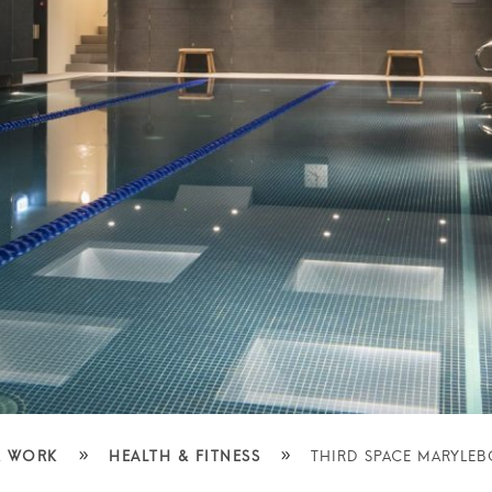
»
»
 WORK
HEALTH & FITNESS
THIRD SPACE MARYLE