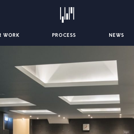
R WORK
PROCESS
NEWS