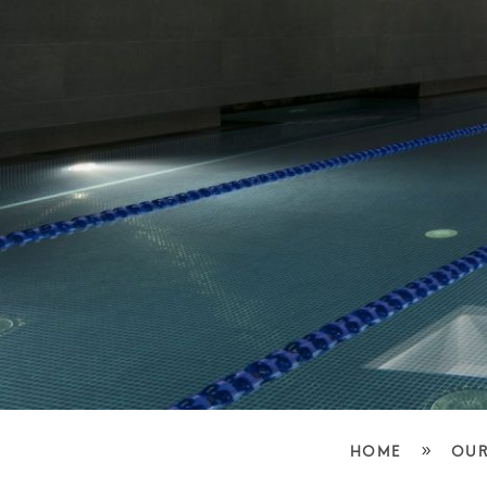
»
HOME
OUR