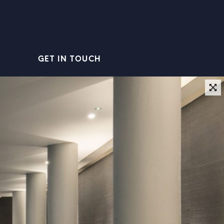
GET IN TOUCH