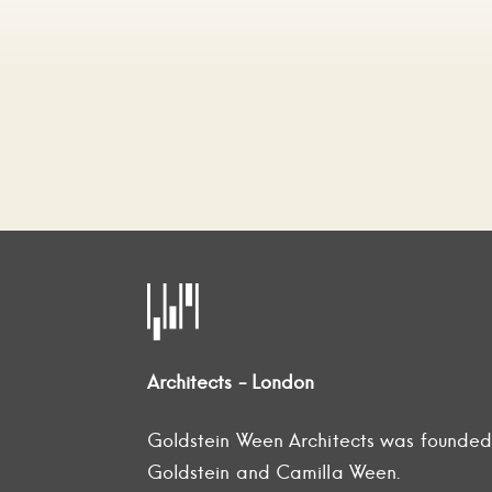
Architects - London
Goldstein Ween Architects was founde
Goldstein and Camilla Ween.