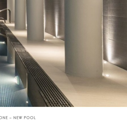
BONE – NEW POOL