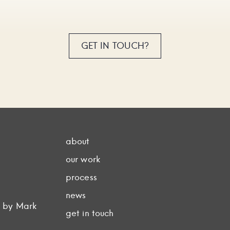
GET IN TOUCH?
about
our work
process
news
d by Mark
get in touch