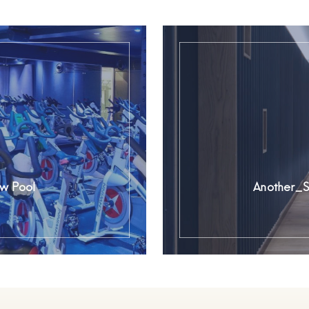
w Pool
Another_