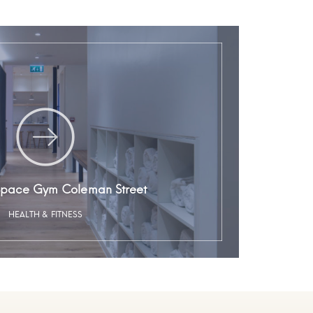
Space Gym Coleman Street
HEALTH & FITNESS