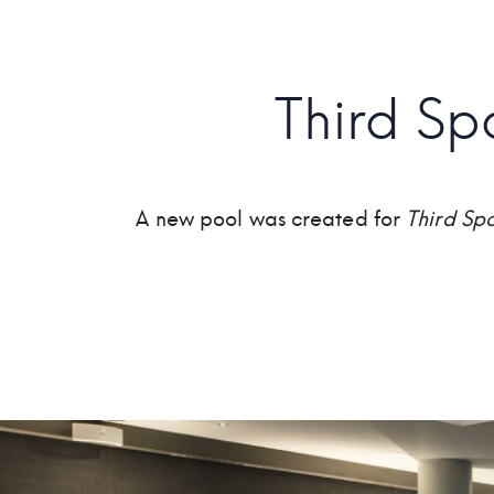
Third S
A new pool was created for
Third Sp