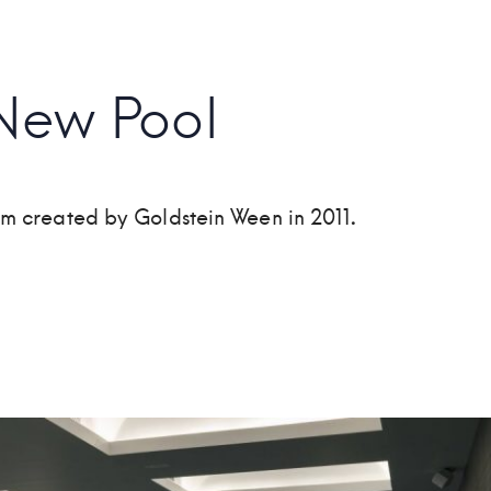
New Pool
ym created by Goldstein Ween in 2011
.