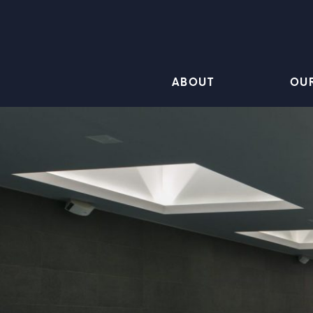
ABOUT
OU