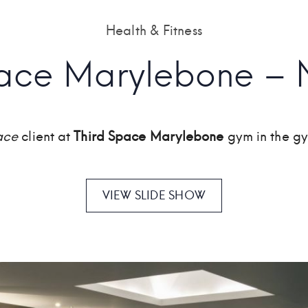
Health & Fitness
pace Marylebone – 
ace
client at
Third Space Marylebone
gym in the g
VIEW SLIDE SHOW