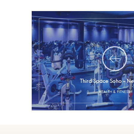
Third Space Soho - Ne
HEALTH & FITNESS