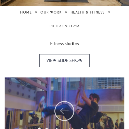
»
»
»
HOME
OUR WORK
HEALTH & FITNESS
RICHMOND GYM
Fitness studios
VIEW SLIDE SHOW