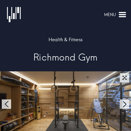
MENU
NAVIGATION
Health & Fitness
Richmond Gym