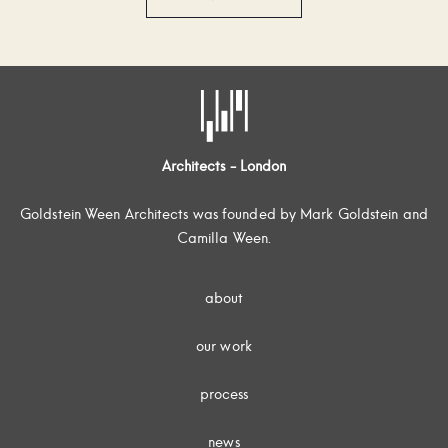
Architects - London
Goldstein Ween Architects was founded by Mark Goldstein and
Camilla Ween.
about
our work
process
news