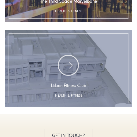
The Third Space Maryelbone
HEALTH & FITNESS
Lisbon Fitness Club
HEALTH & FITNESS
GET IN TOUCH?