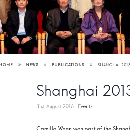
»
»
»
HOME
NEWS
PUBLICATIONS
SHANGHAI 201
Shanghai 201
31st August 2016
|
Events
Camilla Ween was part of the Shan