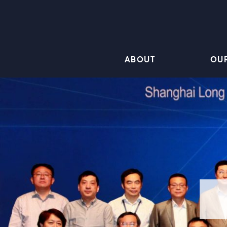
ABOUT
OU