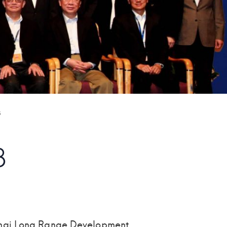
3
3
ghai Long Range Development