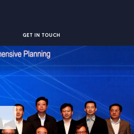
GET IN TOUCH