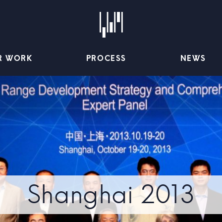
R WORK
PROCESS
NEWS
Shanghai 2013