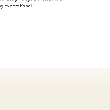
g Expert Panel.