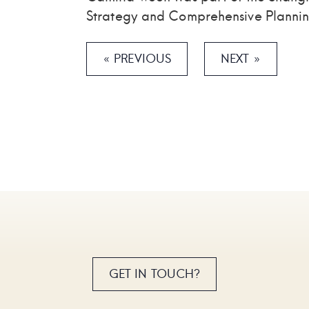
Strategy and Comprehensive Plannin
« PREVIOUS
NEXT »
GET IN TOUCH?