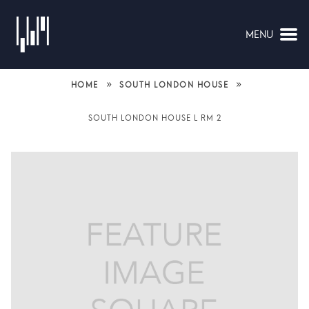
MENU
NAVIGATION
»
»
HOME
SOUTH LONDON HOUSE
SOUTH LONDON HOUSE L RM 2