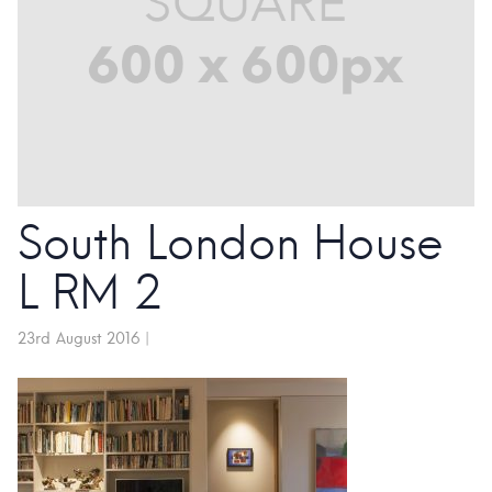
South London House
L RM 2
23rd August 2016
|