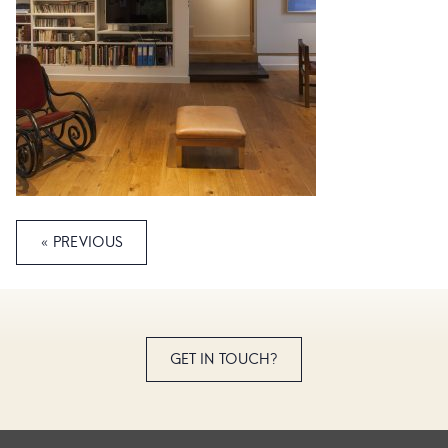
« PREVIOUS
GET IN TOUCH?