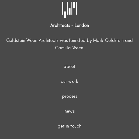
Architects - London
Goldstein Ween Architects was founded by Mark Goldstein and
Camilla Ween.
about
our work
process
news
get in touch