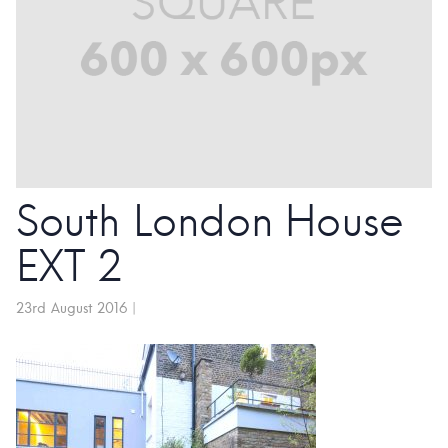
South London House
EXT 2
23rd August 2016
|