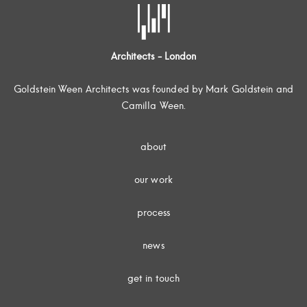
Architects - London
Goldstein Ween Architects was founded by Mark Goldstein and
Camilla Ween.
about
our work
process
news
get in touch