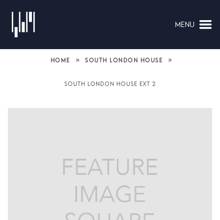
MENU
NAVIGATION
»
»
HOME
SOUTH LONDON HOUSE
SOUTH LONDON HOUSE EXT 2