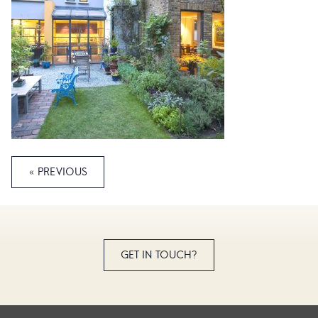
« PREVIOUS
GET IN TOUCH?