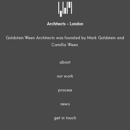
Architects - London
Goldstein Ween Architects was founded by Mark Goldstein and
Camilla Ween.
about
our work
process
news
get in touch