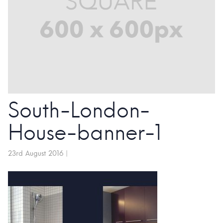
South-London-
House-banner-1
23rd August 2016
|