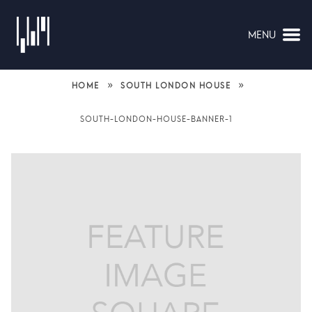
MENU
NAVIGATION
»
»
HOME
SOUTH LONDON HOUSE
SOUTH-LONDON-HOUSE-BANNER-1