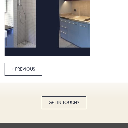
« PREVIOUS
GET IN TOUCH?