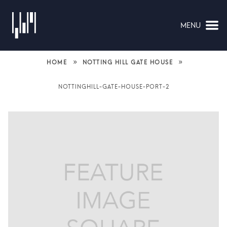
MENU
NAVIGATION
»
»
HOME
NOTTING HILL GATE HOUSE
NOTTINGHILL-GATE-HOUSE-PORT-2