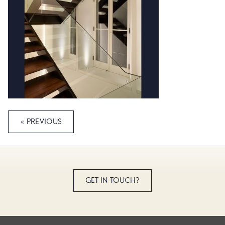
« PREVIOUS
GET IN TOUCH?