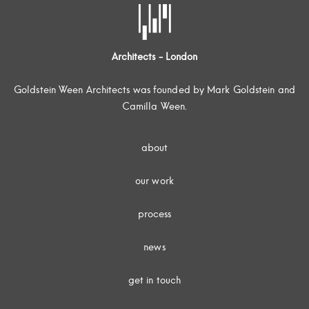
Architects - London
Goldstein Ween Architects was founded by Mark Goldstein and
Camilla Ween.
about
our work
process
news
get in touch