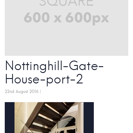
Nottinghill-Gate-
House-port-2
22nd August 2016
|