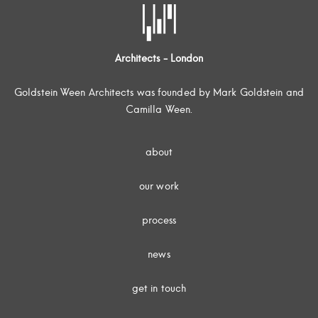
Architects - London
Goldstein Ween Architects was founded by Mark Goldstein and
Camilla Ween.
about
our work
process
news
get in touch