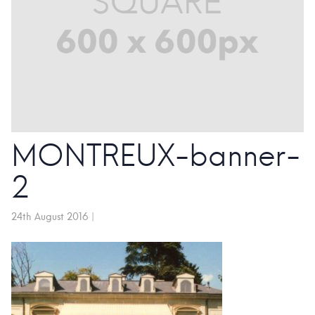
MONTREUX-banner-
2
24th August 2016
|