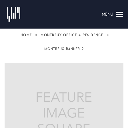
MENU
NAVIGATION
»
»
HOME
MONTREUX OFFICE + RESIDENCE
MONTREUX-BANNER-2