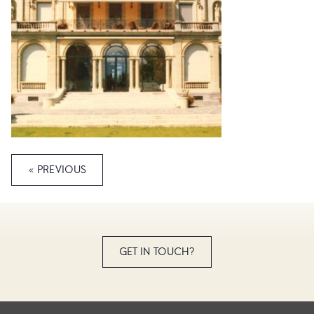
« PREVIOUS
GET IN TOUCH?