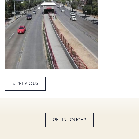
« PREVIOUS
GET IN TOUCH?