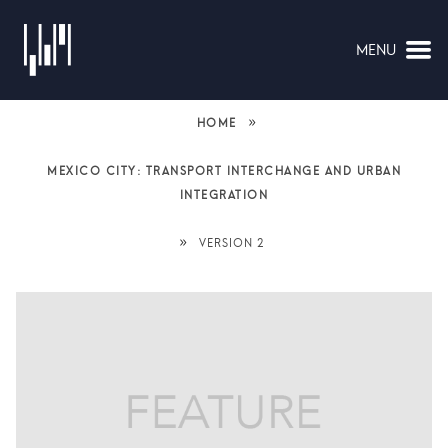
MENU
NAVIGATION
»
HOME
MEXICO CITY: TRANSPORT INTERCHANGE AND URBAN
INTEGRATION
»
VERSION 2