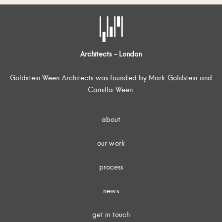
Architects - London
Goldstein Ween Architects was founded by Mark Goldstein and
Camilla Ween.
about
our work
process
news
get in touch