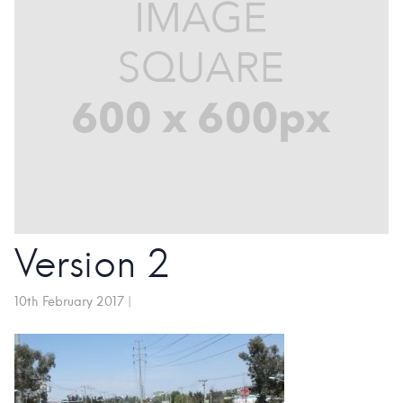
Version 2
10th February 2017
|