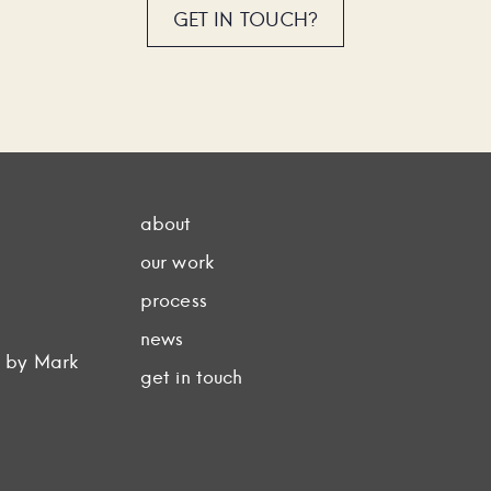
GET IN TOUCH?
about
our work
process
news
d by Mark
get in touch