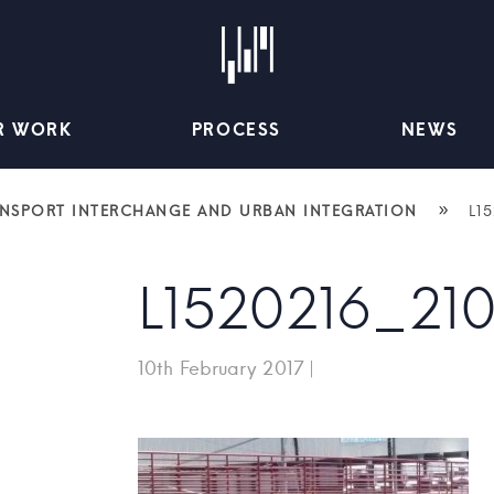
R WORK
PROCESS
NEWS
»
ANSPORT INTERCHANGE AND URBAN INTEGRATION
L1
L1520216_21
10th February 2017
|