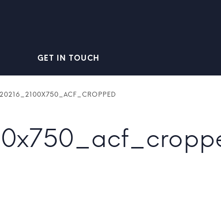
GET IN TOUCH
520216_2100X750_ACF_CROPPED
00x750_acf_cropp