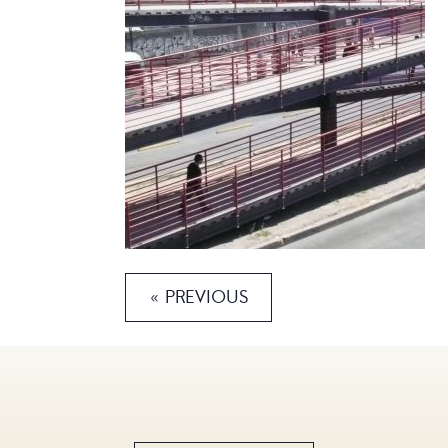
« PREVIOUS