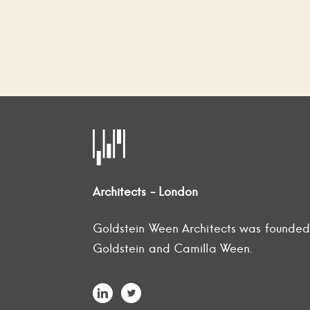
Architects - London
Goldstein Ween Architects was founde
Goldstein and Camilla Ween.