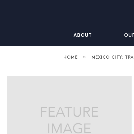
ABOUT
OU
»
HOME
MEXICO CITY: TR