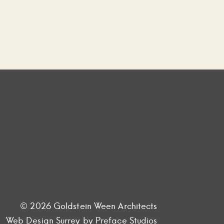
© 2026 Goldstein Ween Architects
Web Design Surrey
by Preface Studios