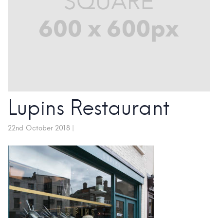
Lupins Restaurant
22nd October 2018
|