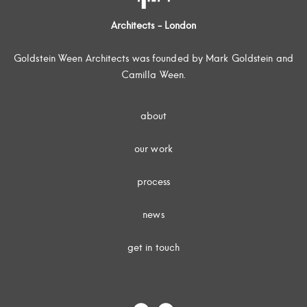
Architects - London
Goldstein Ween Architects was founded by Mark Goldstein and
Camilla Ween.
about
our work
process
news
get in touch