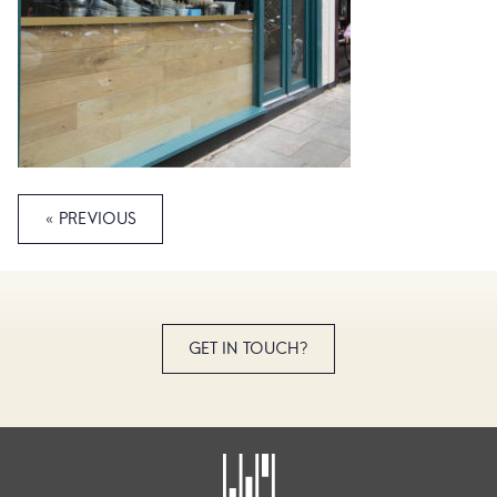
« PREVIOUS
GET IN TOUCH?