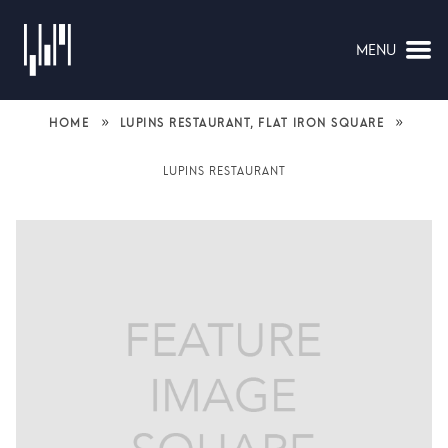
MENU
NAVIGATION
»
»
HOME
LUPINS RESTAURANT, FLAT IRON SQUARE
LUPINS RESTAURANT