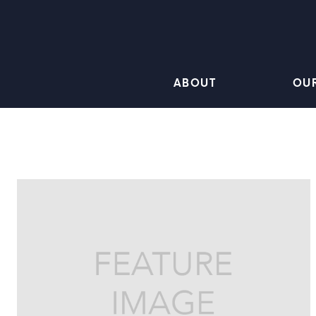
ABOUT
OU