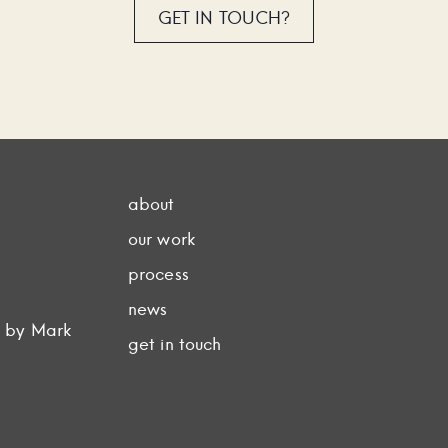
GET IN TOUCH?
about
our work
process
news
d by Mark
get in touch