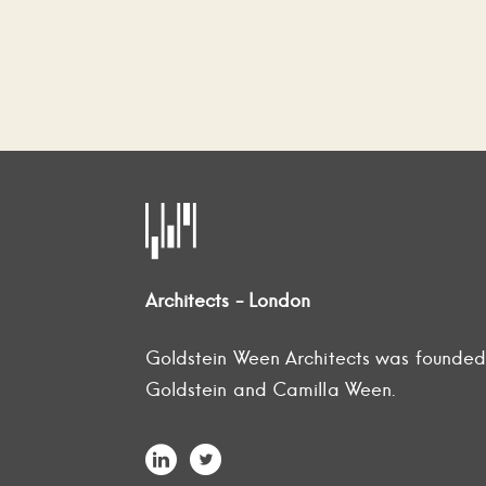
Architects - London
Goldstein Ween Architects was founde
Goldstein and Camilla Ween.