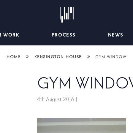
R WORK
PROCESS
NEWS
»
»
HOME
KENSINGTON HOUSE
GYM WINDOW
GYM WINDO
4th August 2016
|