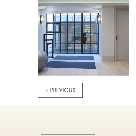
« PREVIOUS