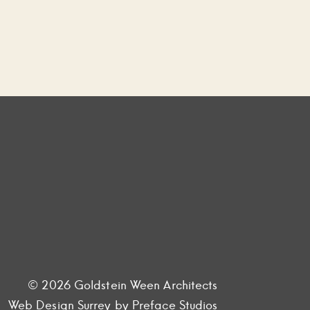
© 2026 Goldstein Ween Architects
Web Design Surrey
by Preface Studios