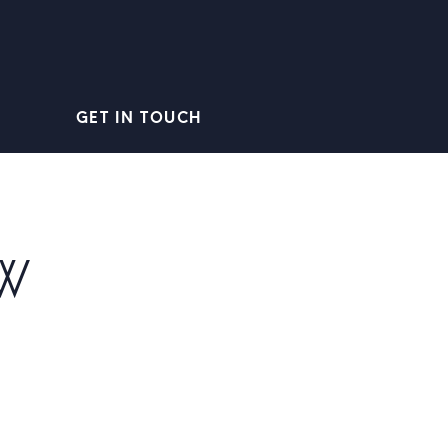
GET IN TOUCH
W