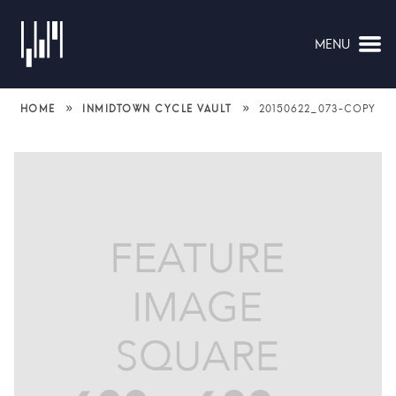
MENU
NAVIGATION
»
»
HOME
INMIDTOWN CYCLE VAULT
20150622_073-COPY