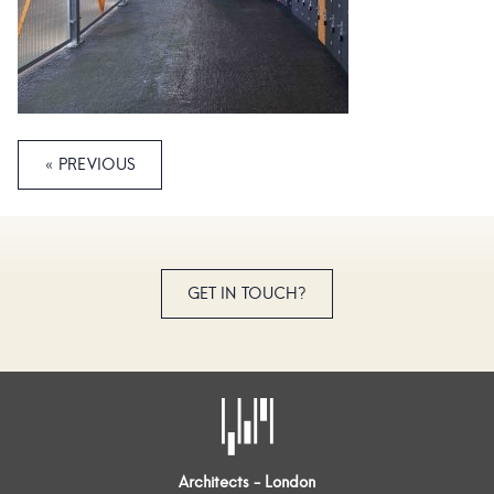
« PREVIOUS
GET IN TOUCH?
Architects - London