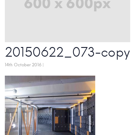
20150622_073-copy
14th October 2016
|