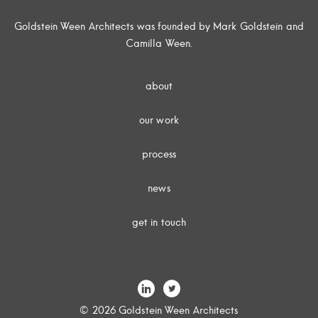
Goldstein Ween Architects was founded by Mark Goldstein and
Camilla Ween.
about
our work
process
news
get in touch
© 2026 Goldstein Ween Architects