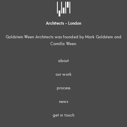
Architects - London
Goldstein Ween Architects was founded by Mark Goldstein and
Camilla Ween.
about
our work
process
news
get in touch