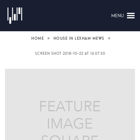
MENU
NAVIGATION
»
»
HOME
HOUSE IN LEXHAM MEWS
SCREEN SHOT 2018-10-22 AT 16.07.30