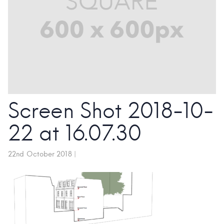
Screen Shot 2018-10-
22 at 16.07.30
22nd October 2018
|