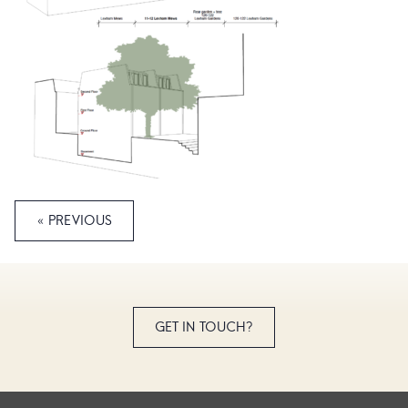
« PREVIOUS
GET IN TOUCH?