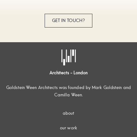
GET IN TOUCH?
Architects - London
Goldstein Ween Architects was founded by Mark Goldstein and
Camilla Ween.
about
our work