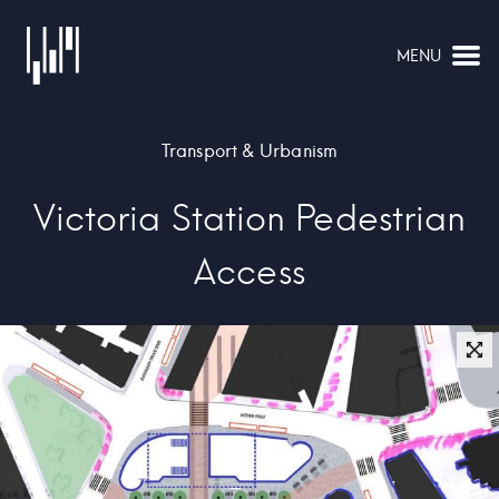
MENU
NAVIGATION
Transport & Urbanism
Victoria Station Pedestrian
Access