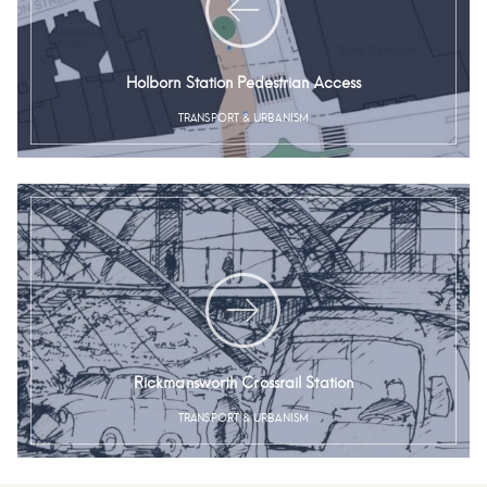
Holborn Station Pedestrian Access
TRANSPORT & URBANISM
Rickmansworth Crossrail Station
TRANSPORT & URBANISM