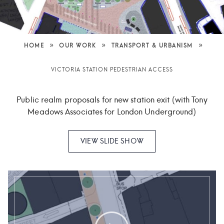
»
»
»
HOME
OUR WORK
TRANSPORT & URBANISM
VICTORIA STATION PEDESTRIAN ACCESS
Public realm proposals for new station exit (with Tony
Meadows Associates for London Underground)
VIEW SLIDE SHOW