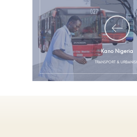
Kano Nigeria
TRANSPORT & URBANI