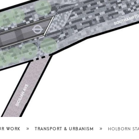
»
»
UR WORK
TRANSPORT & URBANISM
HOLBORN STA