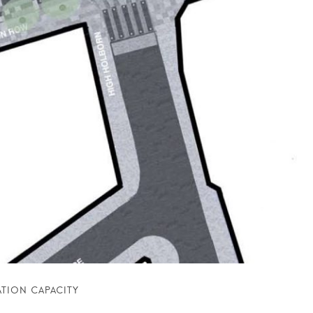
TION CAPACITY