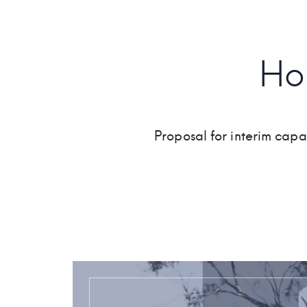
Ho
Proposal for interim cap