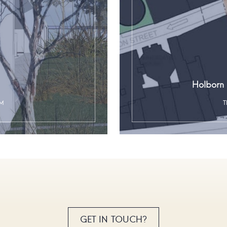
Holborn 
SM
T
GET IN TOUCH?