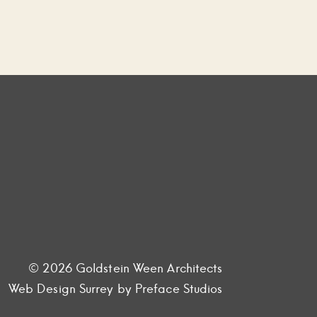
© 2026 Goldstein Ween Architects
Web Design Surrey
by Preface Studios