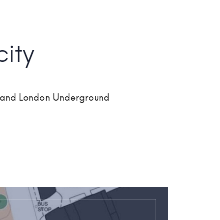
ity
wn and London Underground