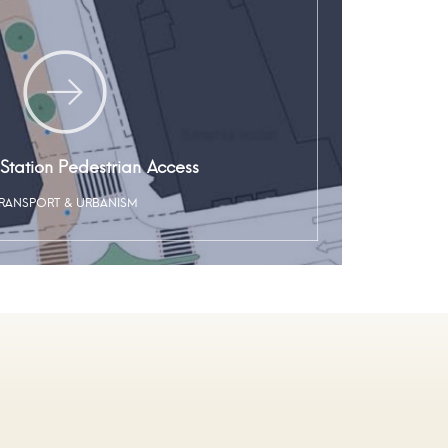
Station Pedestrian Access
RANSPORT & URBANISM