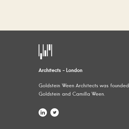
Architects - London
Goldstein Ween Architects was founde
Goldstein and Camilla Ween.