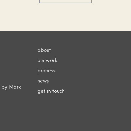
about
our work
process
news
d by Mark
get in touch