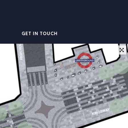
GET IN TOUCH