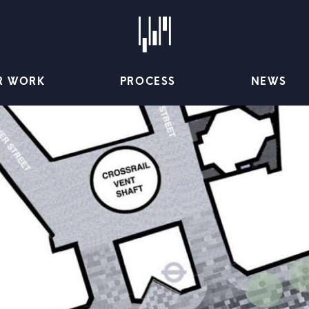
R WORK
PROCESS
NEWS