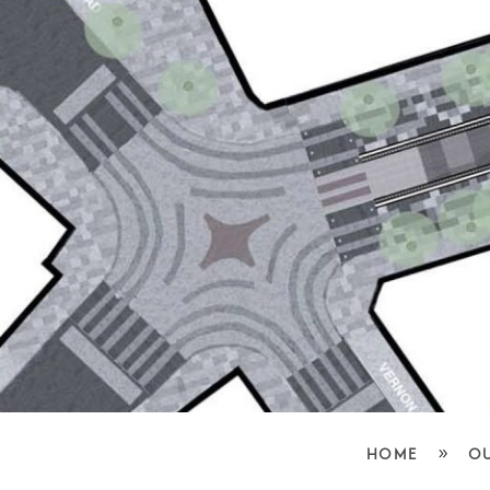
»
HOME
O