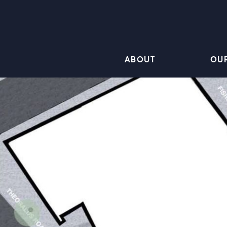
ABOUT
OU