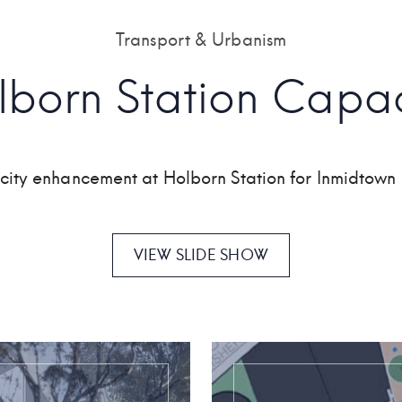
Transport & Urbanism
lborn Station Capac
acity enhancement at Holborn Station for Inmidto
VIEW SLIDE SHOW