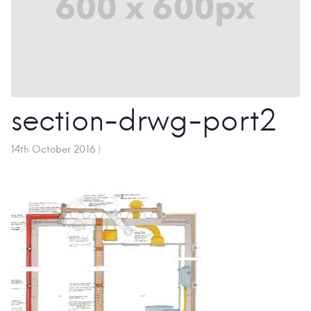
section-drwg-port2
14th October 2016
|