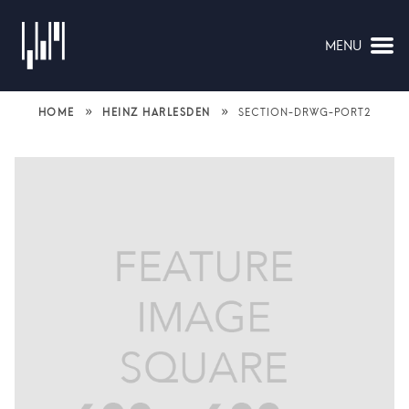
MENU
NAVIGATION
»
»
HOME
HEINZ HARLESDEN
SECTION-DRWG-PORT2