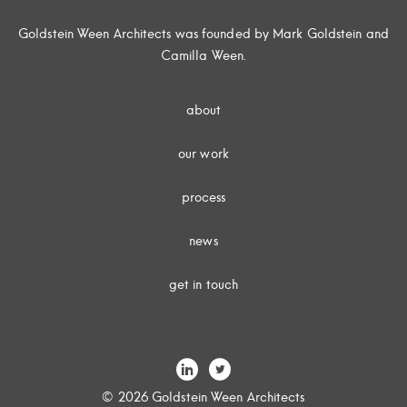
Goldstein Ween Architects was founded by Mark Goldstein and
Camilla Ween.
about
our work
process
news
get in touch
© 2026 Goldstein Ween Architects