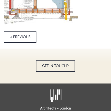
« PREVIOUS
GET IN TOUCH?
Architects - London