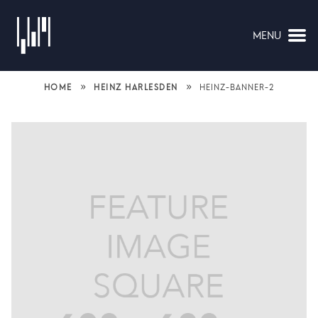
MENU
NAVIGATION
»
»
HOME
HEINZ HARLESDEN
HEINZ-BANNER-2