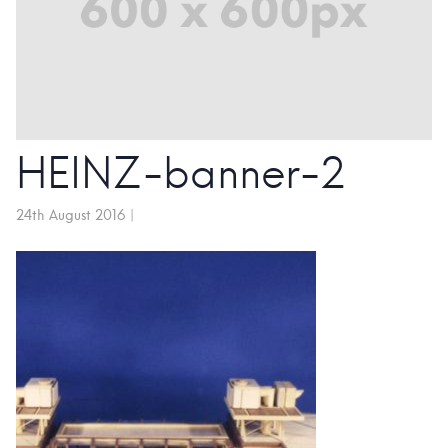
HEINZ-banner-2
24th August 2016
|