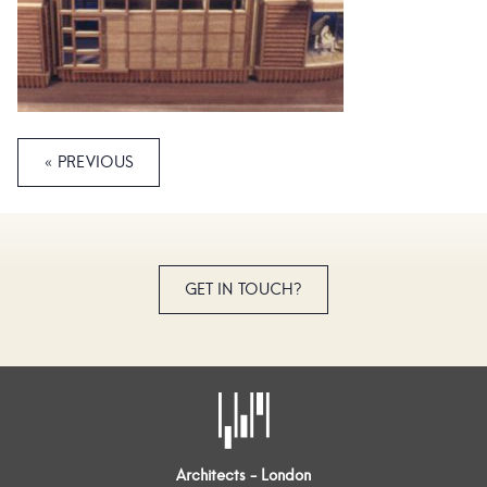
« PREVIOUS
GET IN TOUCH?
Architects - London