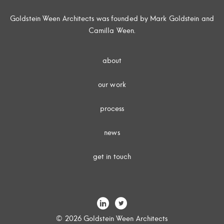
Goldstein Ween Architects was founded by Mark Goldstein and
Camilla Ween.
about
our work
process
news
get in touch
© 2026 Goldstein Ween Architects