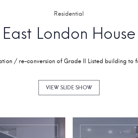
Residential
East London House
ation / re-conversion of Grade II Listed building to f
VIEW SLIDE SHOW