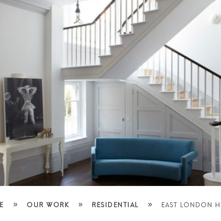
»
»
»
E
OUR WORK
RESIDENTIAL
EAST LONDON 