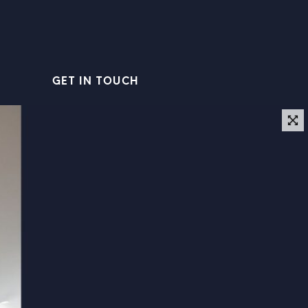
GET IN TOUCH