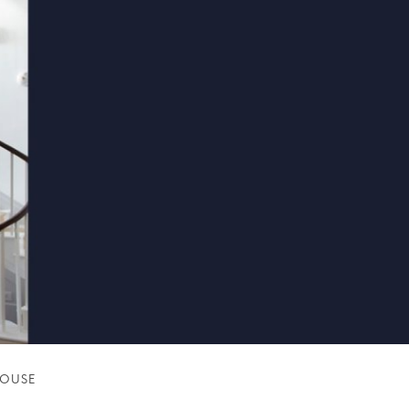
HOUSE