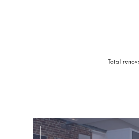
Total renov