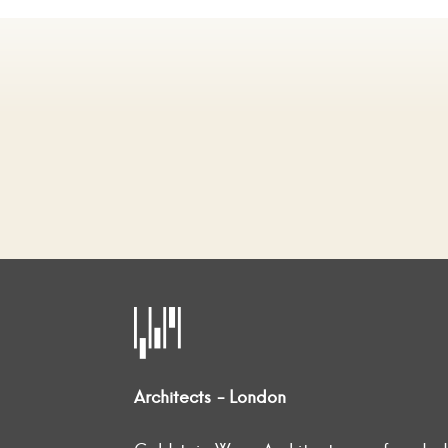
Architects - London