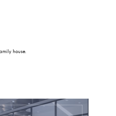
amily house.