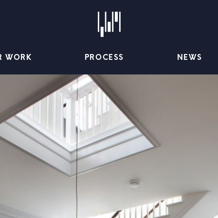
R WORK
PROCESS
NEWS