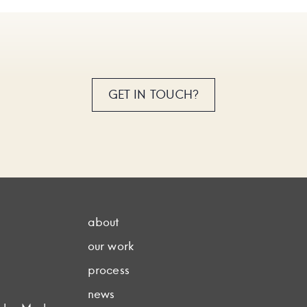
GET IN TOUCH?
about
our work
process
news