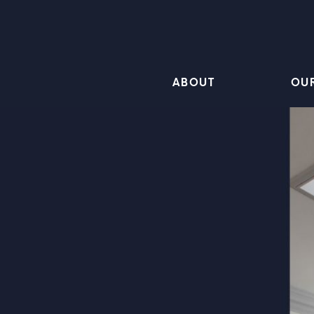
ABOUT
OU