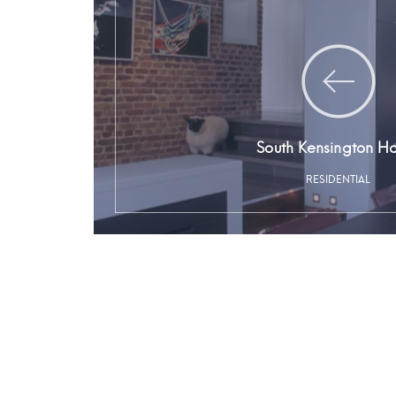
South Kensington H
RESIDENTIAL