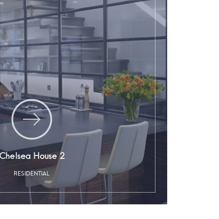
Chelsea House 2
RESIDENTIAL