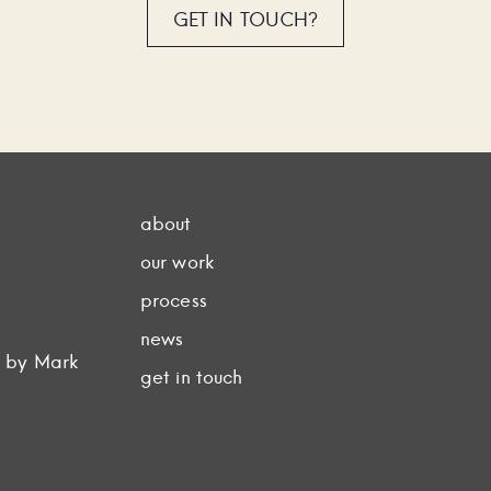
GET IN TOUCH?
about
our work
process
news
d by Mark
get in touch