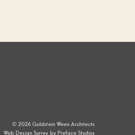
© 2026 Goldstein Ween Architects
Web Design Surrey
by Preface Studios