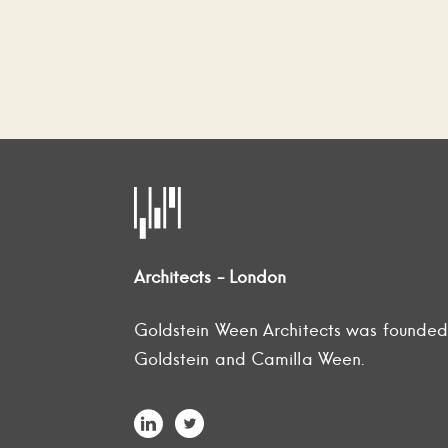
Architects - London
Goldstein Ween Architects was founde
Goldstein and Camilla Ween.