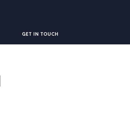
GET IN TOUCH
1