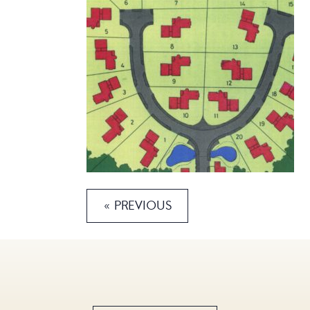
« PREVIOUS