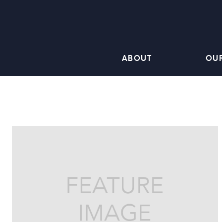
ABOUT
OU