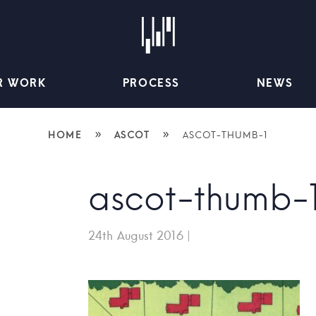
R WORK
PROCESS
NEWS
»
»
HOME
ASCOT
ASCOT-THUMB-1
ascot-thumb-
24th August 2016
|