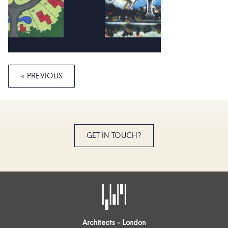
« PREVIOUS
GET IN TOUCH?
Architects - London