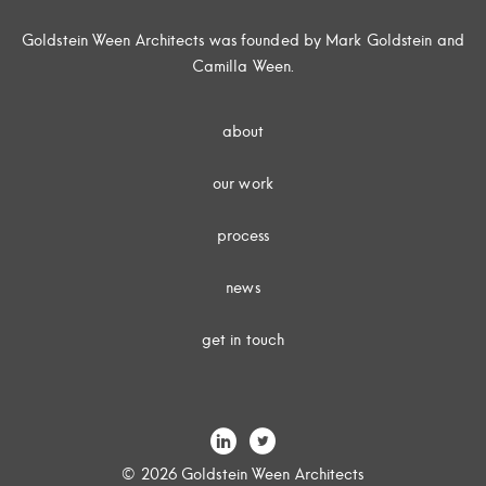
Goldstein Ween Architects was founded by Mark Goldstein and
Camilla Ween.
about
our work
process
news
get in touch
© 2026 Goldstein Ween Architects