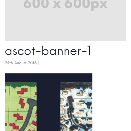
ascot-banner-1
24th August 2016
|