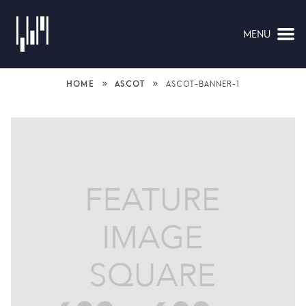
MENU
NAVIGATION
»
»
HOME
ASCOT
ASCOT-BANNER-1