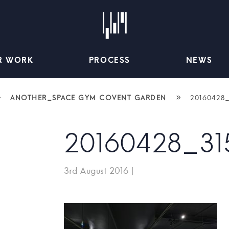
R WORK
PROCESS
NEWS
»
»
ANOTHER_SPACE GYM COVENT GARDEN
20160428
20160428_31
3rd August 2016
|