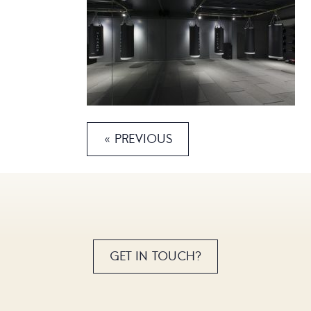
« PREVIOUS
GET IN TOUCH?