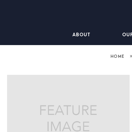
ABOUT
OU
HOME