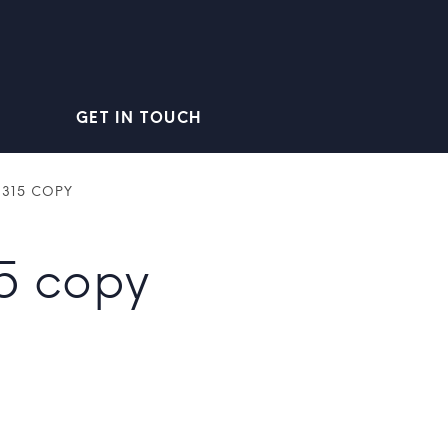
GET IN TOUCH
_315 COPY
5 copy