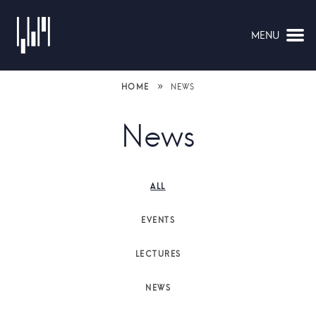
MENU
NAVIGATION
»
HOME
NEWS
News
ALL
EVENTS
LECTURES
NEWS