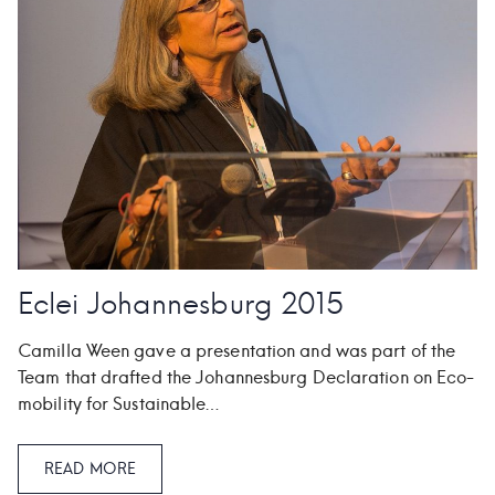
Eclei Johannesburg 2015
Camilla Ween gave a presentation and was part of the
Team that drafted the Johannesburg Declaration on Eco-
mobility for Sustainable…
READ MORE