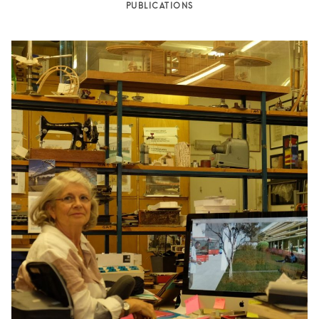
PUBLICATIONS