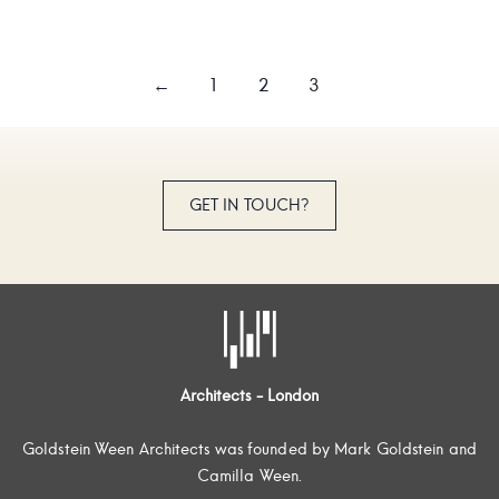
←
1
2
3
GET IN TOUCH?
Architects - London
Goldstein Ween Architects was founded by Mark Goldstein and
Camilla Ween.