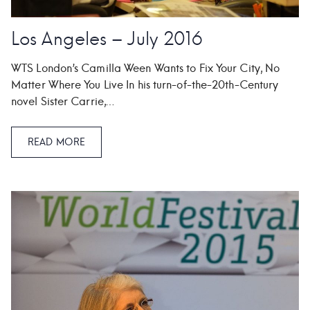
Los Angeles – July 2016
WTS London’s Camilla Ween Wants to Fix Your City, No
Matter Where You Live In his turn-of-the-20th-Century
novel Sister Carrie,…
READ MORE