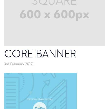
CORE BANNER
3rd February 2017
|