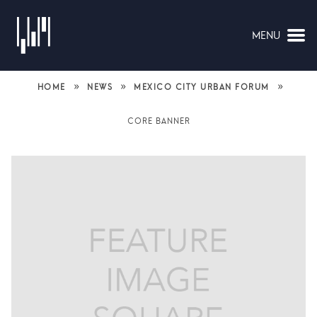
MENU
NAVIGATION
»
»
»
HOME
NEWS
MEXICO CITY URBAN FORUM
CORE BANNER