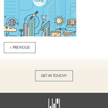
« PREVIOUS
GET IN TOUCH?