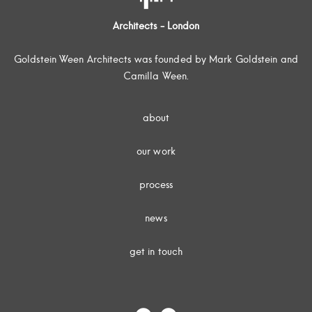
Architects - London
Goldstein Ween Architects was founded by Mark Goldstein and
Camilla Ween.
about
our work
process
news
get in touch