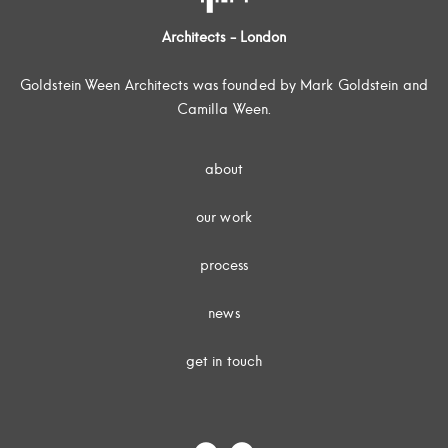
Architects - London
Goldstein Ween Architects was founded by Mark Goldstein and
Camilla Ween.
about
our work
process
news
get in touch