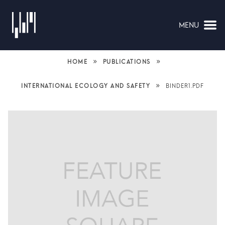
MENU
NAVIGATION
»
»
HOME
PUBLICATIONS
»
INTERNATIONAL ECOLOGY AND SAFETY
BINDER1.PDF