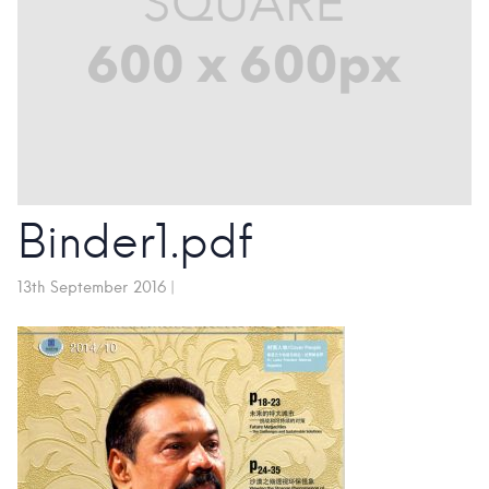
Binder1.pdf
13th September 2016
|