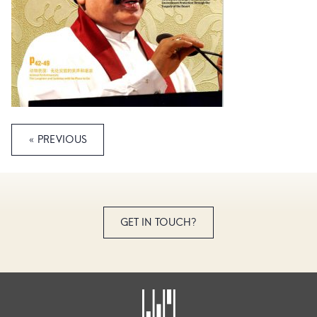
« PREVIOUS
GET IN TOUCH?