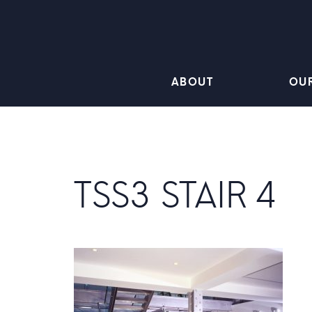
ABOUT
OU
TSS3 STAIR 4