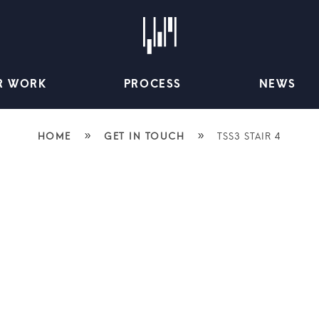
R WORK
PROCESS
NEWS
»
»
HOME
GET IN TOUCH
TSS3 STAIR 4