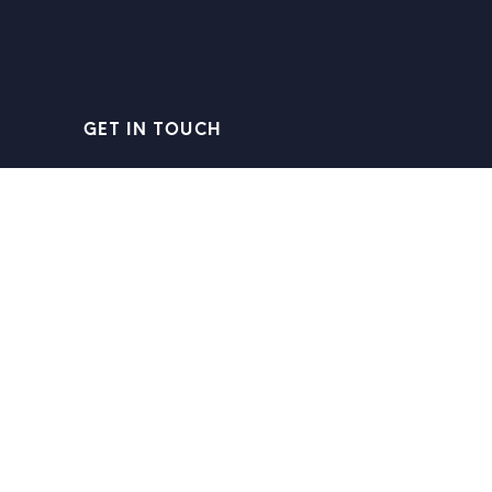
GET IN TOUCH