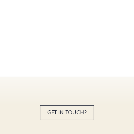
GET IN TOUCH?