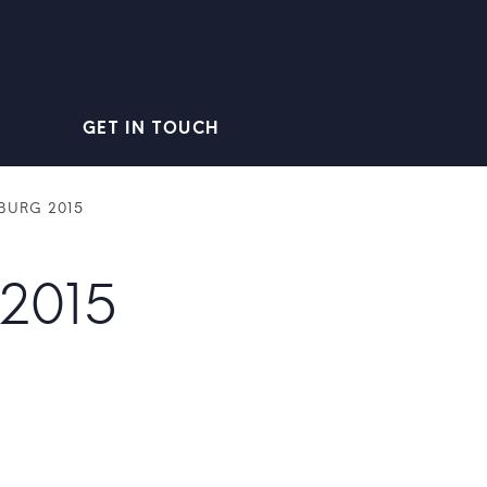
GET IN TOUCH
BURG 2015
2015