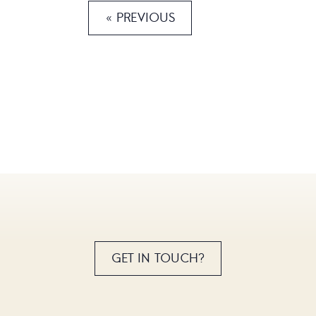
« PREVIOUS
GET IN TOUCH?