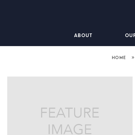
ABOUT
OU
HOME