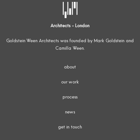
Architects - London
Goldstein Ween Architects was founded by Mark Goldstein and
Camilla Ween.
about
our work
process
news
get in touch