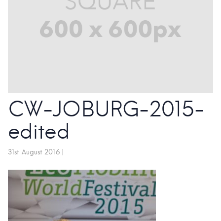
CW-JOBURG-2015-
edited
31st August 2016
|