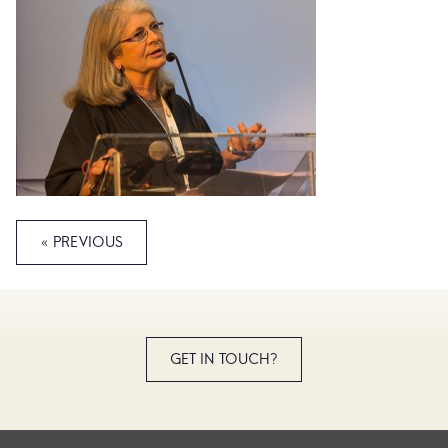
« PREVIOUS
GET IN TOUCH?