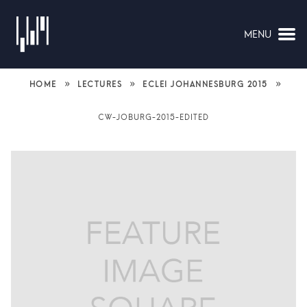
MENU
NAVIGATION
»
»
»
HOME
LECTURES
ECLEI JOHANNESBURG 2015
CW-JOBURG-2015-EDITED