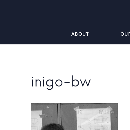
ABOUT
OU
inigo-bw