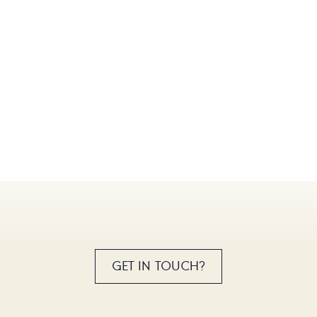
GET IN TOUCH?