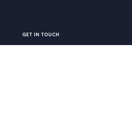
GET IN TOUCH