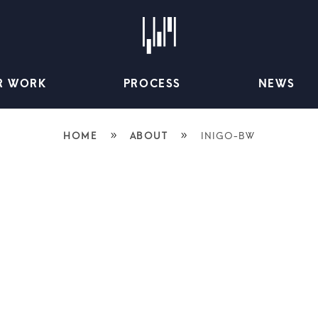
R WORK
PROCESS
NEWS
»
»
HOME
ABOUT
INIGO-BW