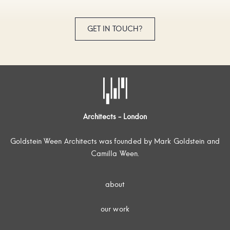
GET IN TOUCH?
Architects - London
Goldstein Ween Architects was founded by Mark Goldstein and
Camilla Ween.
about
our work