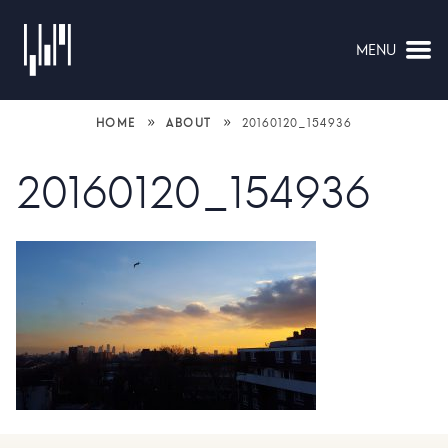
MENU
NAVIGATION
»
»
HOME
ABOUT
20160120_154936
20160120_154936